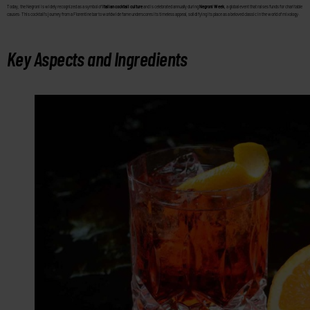
Today, the Negroni is widely recognized as a symbol of
Italian cocktail culture
and is celebrated annually during
Negroni Week
, a global event that raises funds for charitable
causes. This cocktail’s journey from a Florentine bar to worldwide fame underscores its timeless appeal, solidifying its place as a beloved classic in the world of mixology.
Key Aspects and Ingredients