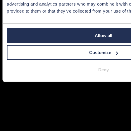
advertising and analytics partners who may combine it with o
provided to them or that they’ve collected from your use of th
Allow all
Customize
Deny