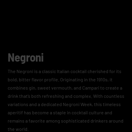
Negroni
The Negroni is a classic Italian cocktail cherished for its
bold, bitter flavor profile. Originating in the 1910s, it
combines gin, sweet vermouth, and Campari to create a
drink that’s both refreshing and complex. With countless
variations and a dedicated Negroni Week, this timeless
aperitif has become a staple in cocktail culture and
remains a favorite among sophisticated drinkers around
the world.