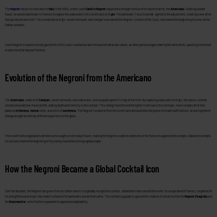
The
Negroni
traces its roots back to
Italy
in the 1910s, when Count
Camillo Negroni
requested a stronger version of his favorite drink, the
Americano
. Seeking a bolder
flavor, he asked a bartender in Florence to replace the soda water in his Americano with
gin
. The bartender, Fosco Scarselli, agreed to the adjustment, creating a new drink
that quickly became a hit. This combination of gin, sweet vermouth, and Campari was named the Negroni, in honor of the Count, and marked the beginning of a new era for
Italian cocktails.
Count Negroni’s request not only gave birth to this iconic cocktail but also influenced Italian bar culture, as other patrons began ordering the same drink, sparking a trend that
would extend far beyond Florence.
Evolution of the Negroni from the Americano
The
Americano
, made with
Campari
, sweet vermouth, and soda water, was a popular aperitif in Italy at the time. By replacing soda water with gin, the classic cocktail
introduced a bold new flavor profile, adding depth and intensity to the cocktail. This change transformed the lighter Americano into a stronger, more complex drink that
balanced
bitterness
,
herbal
notes, and a hint of
sweetness
. The Negroni’s evolution from the Americano demonstrates the power of small modifications, as one ingredient
change brought an entirely different experience to the glass.
This modification appealed to drinkers who sought a more robust flavor, making the Negroni a sophisticated choice for those who appreciated complex, balanced cocktails.
Its success marked the beginning of its journey toward becoming a global staple.
How the Negroni Became a Global Cocktail Icon
Over the decades, the Negroni has grown from an Italian classic to a globally recognized cocktail, celebrated in bars around the world. Its unique blend of flavors, coupled with
its straightforward recipe, has made it a favorite for bartenders and drinkers alike. The cocktail’s popularity spurred the creation of variations like the
Negroni Sbagliato
and
the
Boulevardier
, which further expanded its appeal and adaptability.