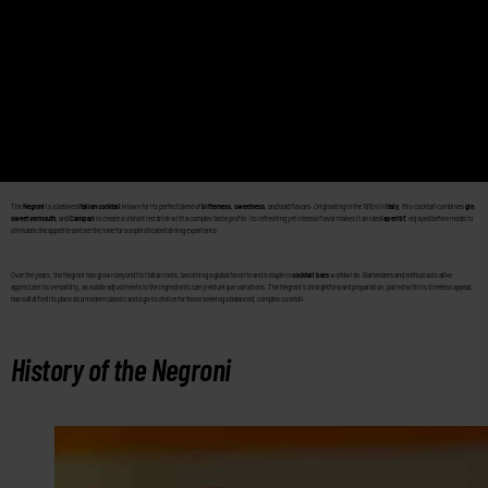
The
Negroni
is a beloved
Italian cocktail
known for its perfect blend of
bitterness
,
sweetness
, and bold flavors. Originating in the 1910s in
Italy
, this cocktail combines
gin
,
sweet vermouth
, and
Campari
to create a vibrant red drink with a complex taste profile. Its refreshing yet intense flavor makes it an ideal
aperitif
, enjoyed before meals to
stimulate the appetite and set the tone for a sophisticated dining experience.
Over the years, the Negroni has grown beyond its Italian roots, becoming a global favorite and a staple in
cocktail bars
worldwide. Bartenders and enthusiasts alike
appreciate its versatility, as subtle adjustments to the ingredients can yield unique variations. The Negroni’s straightforward preparation, paired with its timeless appeal,
has solidified its place as a modern classic and a go-to choice for those seeking a balanced, complex cocktail.
History of the Negroni