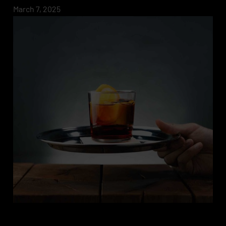
March 7, 2025