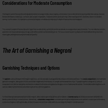
Considerations for Moderate Consumption
The Negroni’s potent flavor profile and high alcohol content encourage mindful, slower sipping, which makes it an excellent drink for savoring rather than rushing. However,
because the Negroni contains gin, vermouth, and Campari in equal parts, its alcohol content can be quite high, often reaching over 20% alcohol by volume in a standard
serving. For this reason, it’s important to consume the Negroni in moderation to fully enjoy its depth of flavor without overindulgence.
This cocktail’s complex bitterness also sets it apart from sweeter drinks, as the bitter profile can naturally encourage a slower pace of drinking. This can make the cocktail a
good choice for those looking to enjoy a single, well-crafted cocktail over an extended period. The focus on savoring each sip aligns with the mindful drinking movement,
where quality and experience are prioritized over quantity.
The Art of Garnishing a Negroni
Garnishing Techniques and Options
The
garnish
is an essential part of the Negroni experience, as it not only adds visual appeal but also enhances the aroma and flavor. The
classic orange twist
is the traditional
garnish for a Negroni, adding a hint of citrus aroma that complements the bitterness of Campari and the herbal notes of gin. To prepare a perfect orange twist, a strip of
orange peel is cut, then twisted gently over the drink to release its oils before being placed on the glass’s rim or floated atop the cocktail. The oils add a subtle brightness with
each sip, balancing the bitterness and enhancing the drink’s refreshing qualities.
For those looking to add a personal touch to their Negroni, other creative garnishing options can be explored. A
rosemary sprig
can introduce an aromatic herbal element,
blending well with the gin’s botanical notes. Alternatively, a
dehydrated orange wheel
is a modern garnish option that provides a more dramatic visual impact while adding
a mild citrus fragrance. Both options allow drinkers to experiment with how subtle additions can change the Negroni’s overall experience.