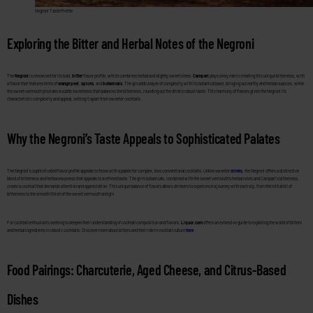
Negroni Taste Profile
Exploring the Bitter and Herbal Notes of the Negroni
The
Negroni
is renowned for its bold,
bitter
flavor profile, which combines herbal and slightly sweet notes.
Campari
plays a key role in creating this unique bitterness, with
a flavor that features hints of
orange peel
,
spices
, and
botanicals
. The gin adds a layer of complexity with its botanical base, bringing out earthy and herbal nuances, while
the sweet vermouth provides a subtle sweetness that balances the bitterness, rounding out the drink’s robust taste. This harmony of flavors gives the Negroni its
characteristic complexity and appeal, setting it apart from sweeter cocktails.
Why the Negroni’s Taste Appeals to Sophisticated Palates
The Negroni’s sophisticated flavor profile appeals to those with a palate for complex, less conventional cocktails. Unlike sweeter
drinks
, the Negroni offers a distinctive
blend of bitterness and herbaceousness that appeals to a refined taste. The gin’s botanicals, combined with the sweet vermouth’s herbal notes and Campari’s bitterness,
create a cocktail that demands attention and appreciation. This unique balance of flavors allows drinkers to experience a journey with each sip, from the initial hit of
bitterness to the smooth finish of the sweet vermouth and gin.
For cocktail enthusiasts seeking to deepen their understanding of cocktail composition and flavors,
Liquor.com
offers an extensive guide to exploring the world of bitters
and herbal ingredients in classic cocktails. Discover more about bitters and their role in cocktail culture
here
.
Food Pairings: Charcuterie, Aged Cheese, and Citrus-Based
Dishes