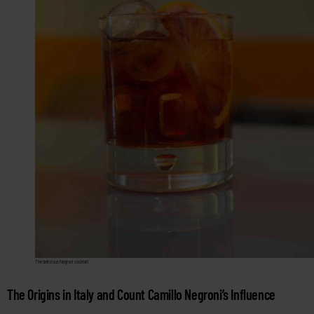
The delicious Negroni cocktail
The Origins in Italy and Count Camillo Negroni’s Influence