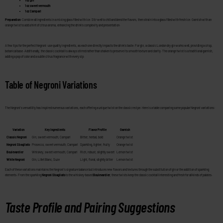
1 oz gin
1 oz sweet vermouth
1 oz Campari
Preparation
: Combine all ingredients in a mixing glass filled with ice. Stir well to chill and blend the flavors, then strain into a glass filled with fresh ice. Garnish with an
orange twist to add a hint of citrus aroma, enhancing the drink’s complexity and presentation.
A few tips for the perfect Negroni: use quality ingredients, as each one directly impacts the drink’s taste. For gin, a classic London dry gin works well, providing a crisp,
botanical base. Additionally, the classic cocktail is always stirred rather than shaken to preserve its smooth texture and clarity. The orange twist is a traditional garnish,
adding a pop of color and a subtle citrus fragrance with every sip.
Table of Negroni Variations
The Negroni’s versatility has inspired numerous variations, each offering a unique twist on the classic recipe. Here is a table comparing some popular Negroni variations:
Variation
Key Ingredients
Flavor Profile
Garnish
Classic Negroni
Gin, sweet vermouth, Campari
Bitter, herbal, bold
Orange twist
Negroni Sbagliato
Prosecco, sweet vermouth, Campari
Sparkling, lighter, fruity
Orange twist
Boulevardier
Whiskey, sweet vermouth, Campari
Rich, robust, slightly sweet
Lemon twist
White Negroni
Gin, Lillet Blanc, Suze
Light, floral, slightly bitter
Lemon twist
Each of these variations maintains the Negroni’s signature balance but introduces new flavors and textures through the substitution of gin or the addition of sparkling
elements. From the sparkling
Negroni Sbagliato
to the whiskey-based
Boulevardier
, these twists keep the classic cocktail interesting and fresh for all kinds of palates.
Taste Profile and Pairing Suggestions