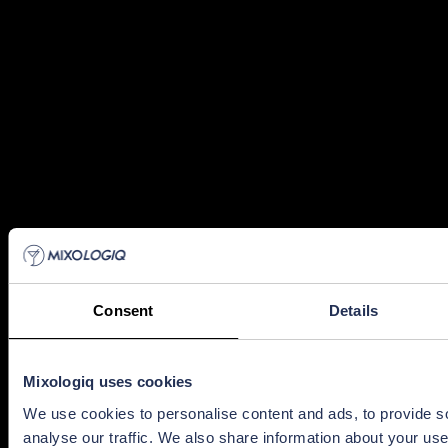
Consent
Details
Mixologiq uses cookies
We use cookies to personalise content and ads, to provide s
analyse our traffic. We also share information about your use 