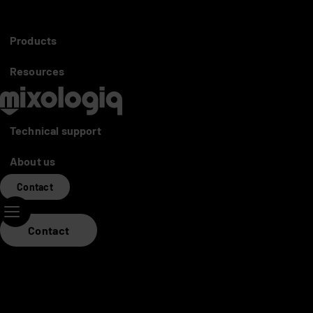
Partners access
Distributors
Products
Mixo World
Resources
Technical support
About us
Contact
Contact