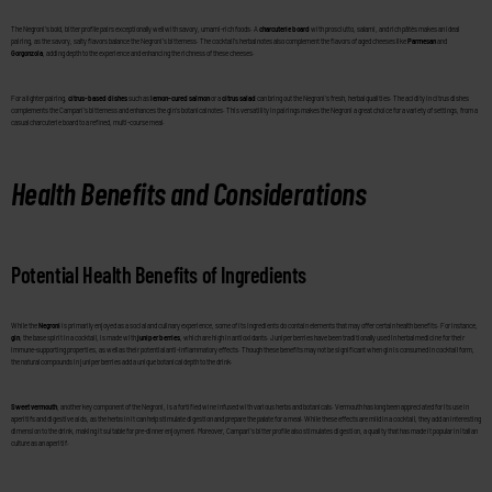
The Negroni’s bold, bitter profile pairs exceptionally well with savory, umami-rich foods. A
charcuterie board
with prosciutto, salami, and rich pâtés makes an ideal
pairing, as the savory, salty flavors balance the Negroni’s bitterness. The cocktail’s herbal notes also complement the flavors of aged cheeses like
Parmesan
and
Gorgonzola
, adding depth to the experience and enhancing the richness of these cheeses.
For a lighter pairing,
citrus-based dishes
such as
lemon-cured salmon
or a
citrus salad
can bring out the Negroni’s fresh, herbal qualities. The acidity in citrus dishes
complements the Campari’s bitterness and enhances the gin’s botanical notes. This versatility in pairings makes the Negroni a great choice for a variety of settings, from a
casual charcuterie board to a refined, multi-course meal.
Health Benefits and Considerations
Potential Health Benefits of Ingredients
While the
Negroni
is primarily enjoyed as a social and culinary experience, some of its ingredients do contain elements that may offer certain health benefits. For instance,
gin
, the base spirit in a cocktail, is made with
juniper berries
, which are high in antioxidants. Juniper berries have been traditionally used in herbal medicine for their
immune-supporting properties, as well as their potential anti-inflammatory effects. Though these benefits may not be significant when gin is consumed in cocktail form,
the natural compounds in juniper berries add a unique botanical depth to the drink.
Sweet vermouth
, another key component of the Negroni, is a fortified wine infused with various herbs and botanicals. Vermouth has long been appreciated for its use in
aperitifs and digestive aids, as the herbs in it can help stimulate digestion and prepare the palate for a meal. While these effects are mild in a cocktail, they add an interesting
dimension to the drink, making it suitable for pre-dinner enjoyment. Moreover, Campari’s bitter profile also stimulates digestion, a quality that has made it popular in Italian
culture as an aperitif.