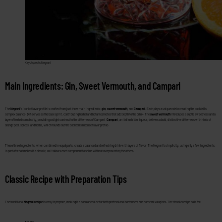
Key Aspects Negroni
Main Ingredients: Gin, Sweet Vermouth, and Campari
The
Negroni
’s iconic flavor profile is crafted from just three main ingredients:
gin
,
sweet vermouth
, and
Campari
. Each plays a unique role in creating the cocktail’s
complex balance.
Gin
serves as the base spirit, contributing herbal and botanical notes that add depth to the drink. The
sweet vermouth
introduces a subtle sweetness and a
layer of herbal complexity, providing a slight contrast to the bitterness of Campari.
Campari
, an Italian bitter liqueur, delivers a bold, distinctive bitterness with hints of
orange peel, spices, and herbs, which rounds out the cocktail’s intense flavor profile.
These three ingredients, when combined in equal parts, create a balanced and refreshing drink with layers of flavor. The Negroni’s simplicity, using only a few ingredients,
is part of what makes it a classic, as it allows each component to shine without overpowering the others.
Classic Recipe with Preparation Tips
The traditional
Negroni recipe
is easy to prepare, making it a popular choice for both professional bartenders and home mixologists. The classic recipe calls for: