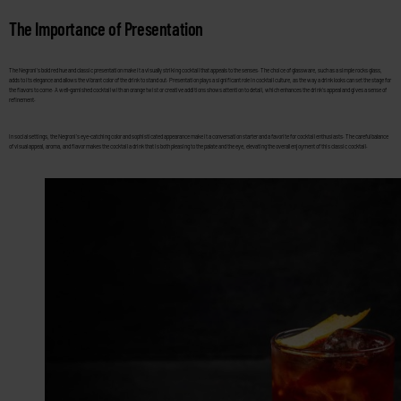
The Importance of Presentation
The Negroni’s bold red hue and classic presentation make it a visually striking cocktail that appeals to the senses. The choice of glassware, such as a simple rocks glass,
adds to its elegance and allows the vibrant color of the drink to stand out. Presentation plays a significant role in cocktail culture, as the way a drink looks can set the stage for
the flavors to come. A well-garnished cocktail with an orange twist or creative additions shows attention to detail, which enhances the drink’s appeal and gives a sense of
refinement.
In social settings, the Negroni’s eye-catching color and sophisticated appearance make it a conversation starter and a favorite for cocktail enthusiasts. The careful balance
of visual appeal, aroma, and flavor makes the cocktail a drink that is both pleasing to the palate and the eye, elevating the overall enjoyment of this classic cocktail.