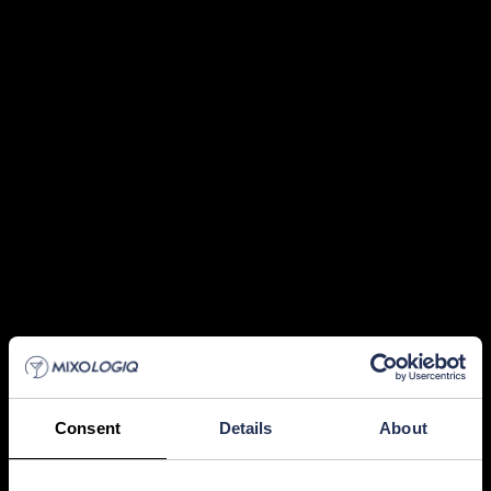
Consent
Details
About