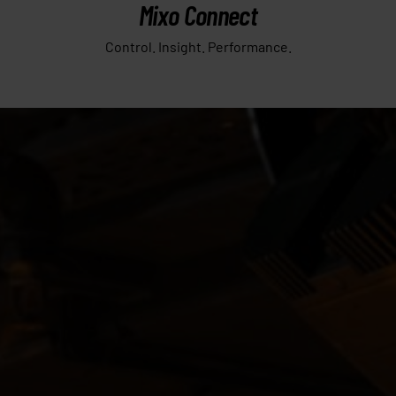
Mixo Connect
Control. Insight. Performance.