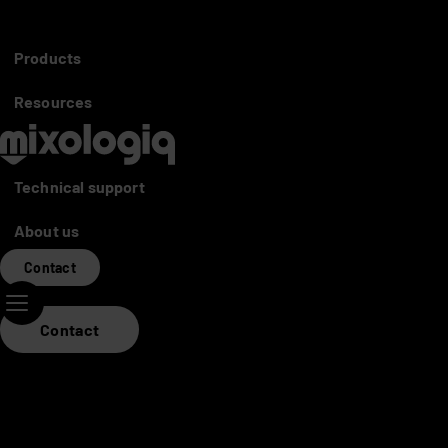
Partners access
Distributors
Products
Mixo World
Resources
Technical support
About us
Contact
Contact