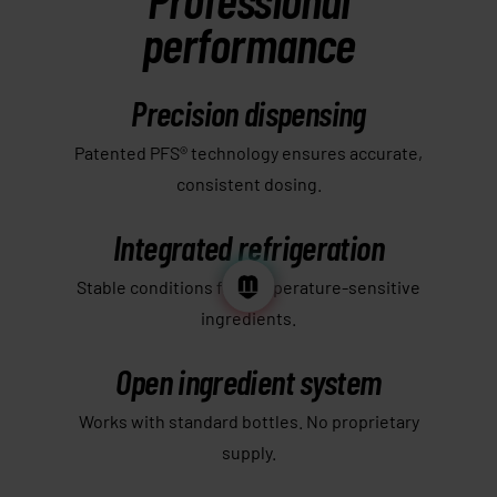
performance
Precision dispensing
Patented PFS® technology ensures accurate,
consistent dosing.
Integrated refrigeration
Stable conditions for temperature-sensitive
ingredients.
Open ingredient system
Works with standard bottles. No proprietary
supply.