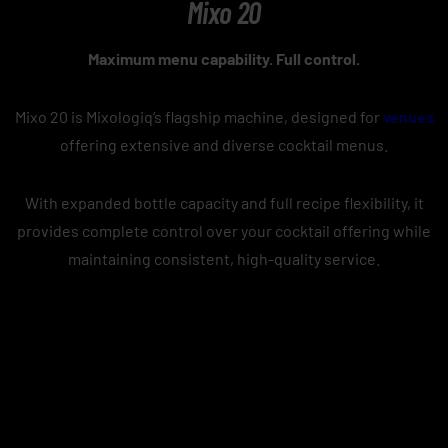
Mixo 20
Maximum menu capability. Full control.
Mixo 20 is Mixologiq’s flagship machine, designed for
venues
offering extensive and diverse cocktail menus.
With expanded bottle capacity and full recipe flexibility, it
provides complete control over your cocktail offering while
maintaining consistent, high-quality service.