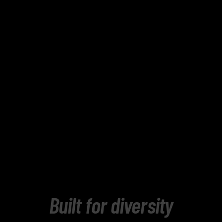
Built for diversity