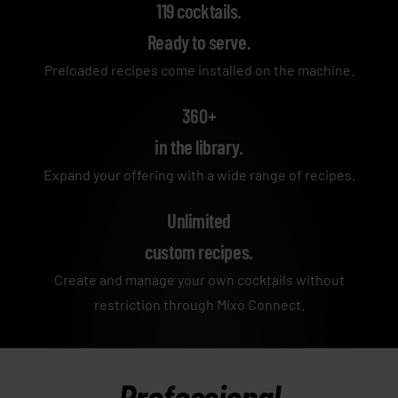
119 cocktails.
Ready to serve.
Preloaded recipes come installed on the machine.
360+
in the library.
Expand your offering with a wide range of recipes.
Unlimited
custom recipes.
Create and manage your own cocktails without
restriction through Mixo Connect.
Professional