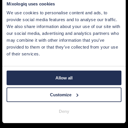
Mixologiq uses cookies
We use cookies to personalise content and ads, to
provide social media features and to analyse our traffic.
We also share information about your use of our site with
our social media, advertising and analytics partners who
may combine it with other information that you’ve
provided to them or that they’ve collected from your use
of their services.
Allow all
Customize
Deny