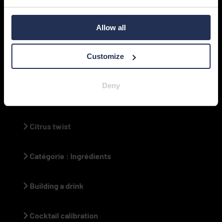
Bar caddy
Allow all
Tiki cocktail history
Customize
High-volume dispenser
Deny
Drink portion control
Citrus twist
Catégorie : Ingrédients
Building a drink
Cocktail calibration