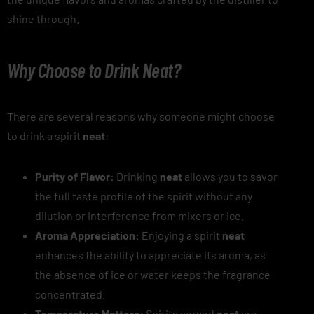
shine through.
Why Choose to Drink Neat?
There are several reasons why someone might choose
to drink a spirit
neat
:
Purity of Flavor:
Drinking
neat
allows you to savor
the full taste profile of the spirit without any
dilution or interference from mixers or ice.
Aroma Appreciation:
Enjoying a spirit
neat
enhances the ability to appreciate its aroma, as
the absence of ice or water keeps the fragrance
concentrated.
Temperature Matters:
Spirits served
neat
are