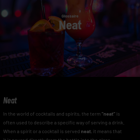
Glossaire
Neat
Neat
In the world of cocktails and spirits, the term
“neat”
is
often used to describe a specific way of serving a drink.
When a spirit or a cocktail is served
neat
, it means that
it is poured directly from the bottle into the glass