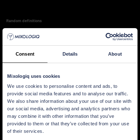
Random definitions
Highball glass
Velvety mouthfeel
Consent
Details
About
Craft cocktails
Mixologiq uses cookies
We use cookies to personalise content and ads, to
Touchscreen bar equipment
provide social media features and to analyse our traffic.
We also share information about your use of our site with
Italian cocktails
our social media, advertising and analytics partners who
may combine it with other information that you’ve
provided to them or that they’ve collected from your use
Ice mold
of their services.