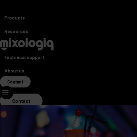
Partners access
Distributors
Products
Mixo World
Resources
Technical support
About us
Contact
Contact