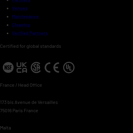
Venues
Maintenance
Cleaning
Verified Partners
Certified for global standards
France / Head Office
173 bis Avenue de Versailles
75016 Paris France
Malta