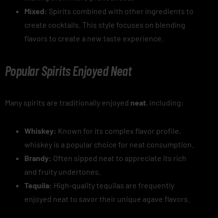
Mixed:
Spirits combined with other ingredients to
create cocktails. This style focuses on blending
flavors to create a new taste experience.
Popular Spirits Enjoyed Neat
Many spirits are traditionally enjoyed
neat
, including:
Whiskey:
Known for its complex flavor profile,
whiskey is a popular choice for neat consumption.
Brandy:
Often sipped neat to appreciate its rich
and fruity undertones.
Tequila:
High-quality tequilas are frequently
enjoyed neat to savor their unique agave flavors.