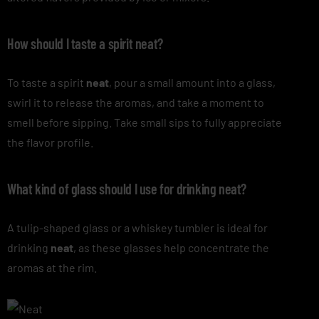
How should I taste a spirit neat?
To taste a spirit
neat
, pour a small amount into a glass,
swirl it to release the aromas, and take a moment to
smell before sipping. Take small sips to fully appreciate
the flavor profile.
What kind of glass should I use for drinking neat?
A tulip-shaped glass or a whiskey tumbler is ideal for
drinking
neat
, as these glasses help concentrate the
aromas at the rim.