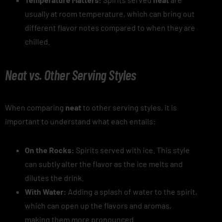
usually at room temperature, which can bring out
different flavor notes compared to when they are
chilled.
Neat vs. Other Serving Styles
When comparing
neat
to other serving styles, it is
important to understand what each entails:
On the Rocks:
Spirits served with ice. This style
can subtly alter the flavor as the ice melts and
dilutes the drink.
With Water:
Adding a splash of water to the spirit,
which can open up the flavors and aromas,
making them more pronounced.