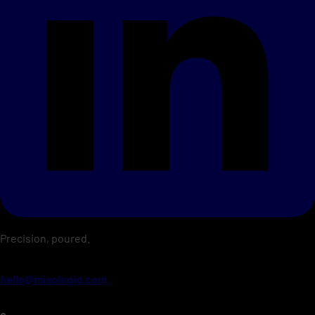
Precision, poured.
hello@mixologiq.com