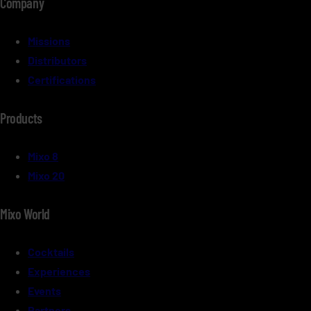
Company
Missions
Distributors
Certifications
Products
Mixo 8
Mixo 20
Mixo World
Cocktails
Experiences
Events
Partners