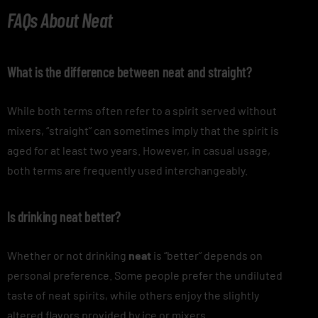
FAQs About Neat
What is the difference between neat and straight?
While both terms often refer to a spirit served without
mixers, “straight” can sometimes imply that the spirit is
aged for at least two years. However, in casual usage,
both terms are frequently used interchangeably.
Is drinking neat better?
Whether or not drinking
neat
is “better” depends on
personal preference. Some people prefer the undiluted
taste of neat spirits, while others enjoy the slightly
altered flavors provided by ice or mixers.