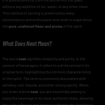
without any addition of ice, water, or any other mixer.
This method of serving is preferred by many
connoisseurs and enthusiasts who wish to experience
the
pure, unaltered flavor and aroma
of the spirit.
What Does Neat Mean?
The word
neat
signifies simplicity and purity. In the
context of beverages, it refers to a drink served in its
original form, highlighting the intrinsic characteristics
of the spirit. The term is commonly associated with
whiskey, rum, tequila, and other strong spirits. When
you order a drink
neat
, you are essentially asking to
enjoy the beverage in its most authentic state, allowing
the unique flavors and aromas crafted by the distiller to