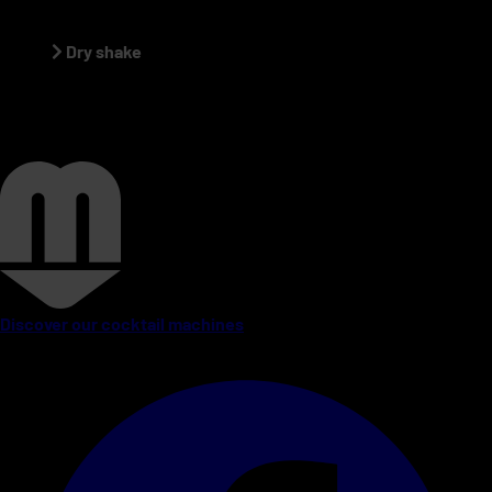
Dry shake
Discover our cocktail machines