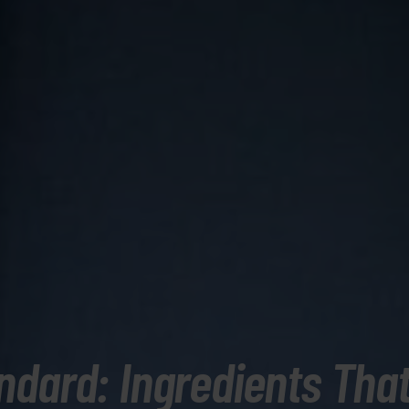
ndard: Ingredients That