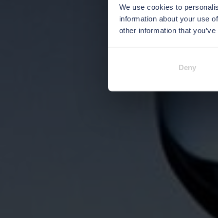
We use cookies to personalis
information about your use of
other information that you’ve
Deny