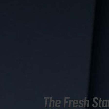
The Fresh Sta