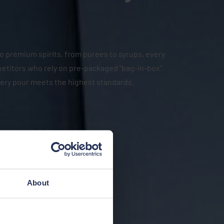
 to premium spirits, from purees to syrups, every
mpetitors who rely on pre-packaged “bag-in-box”
very pour meets the highest standards.
About