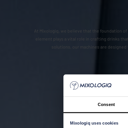
At Mixologiq, we believe that the foundation of 
element plays a vital role in crafting drinks 
solutions, our machines are designed 
Consent
Mixologiq uses cookies