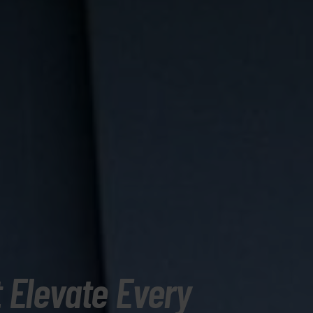
 Elevate Every