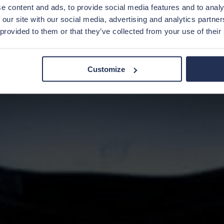
e content and ads, to provide social media features and to analy
 our site with our social media, advertising and analytics partn
 provided to them or that they’ve collected from your use of their
Customize