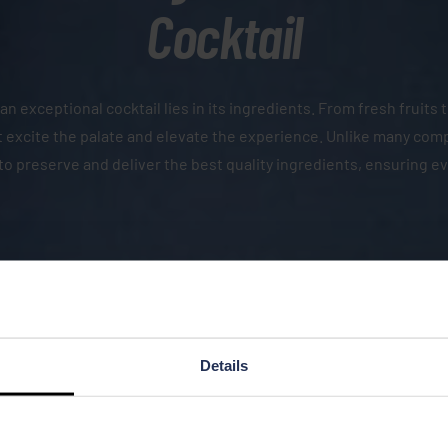
Cocktail
an exceptional cocktail lies in its ingredients. From fresh fruits
that excite the palate and elevate the experience. Unlike many co
to preserve and deliver the best quality ingredients, ensuring e
Details