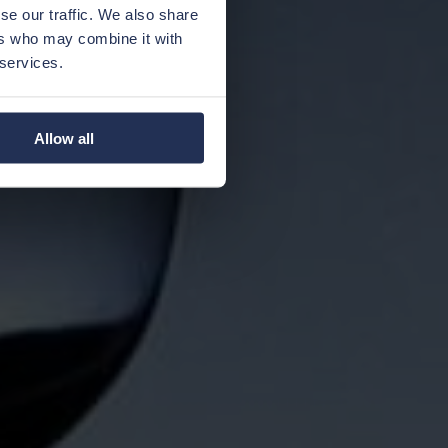
se our traffic. We also share
ers who may combine it with
 services.
Allow all