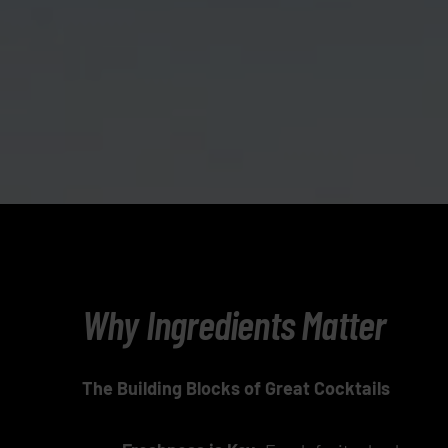
Why Ingredients Matter
The Building Blocks of Great Cocktails