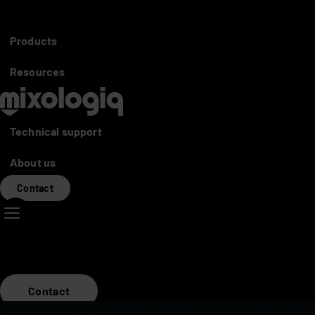
Partners access
Distributors
Products
Mixo World
Resources
Technical support
About us
Contact
Contact